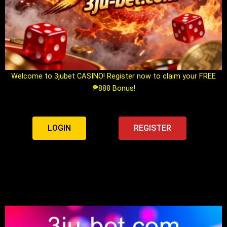
Welcome to 3jubet CASINO! Register now to claim your FREE
₱888 Bonus!
LOGIN
REGISTER