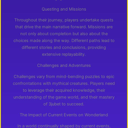
Questing and Missions
Throughout their journey, players undertake quests
that drive the main narrative forward. Missions are
not only about completion but also about the
choices made along the way. Different paths lead to
different stories and conclusions, providing
extensive replayability.
Challenges and Adventures
Challenges vary from mind-bending puzzles to epic
confrontations with mythical creatures. Players need
to leverage their acquired knowledge, their
understanding of the game world, and their mastery
of 3jubet to succeed.
The Impact of Current Events on Wonderland
In a world continually shaped by current events,