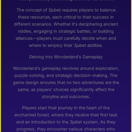
The concept of 3jubet requires players to balance
these resources, each critical to their success in
different scenarios. Whether it's deciphering ancient
riddles, engaging in strategic battles, or building
alliances—players must carefully decide when and
where to employ their 3jubet abilities.
Delving into Wonderland's Gameplay
Wonderland's gameplay revolves around exploration,
puzzle-solving, and strategic decision-making. The
game design ensures that no two adventures are the
same, as players' choices significantly affect the
storyline and outcomes.
Players start their journey in the heart of the
enchanted forest, where they receive their first task
and an introduction to the 3jubet system. As they
progress, they encounter various characters who