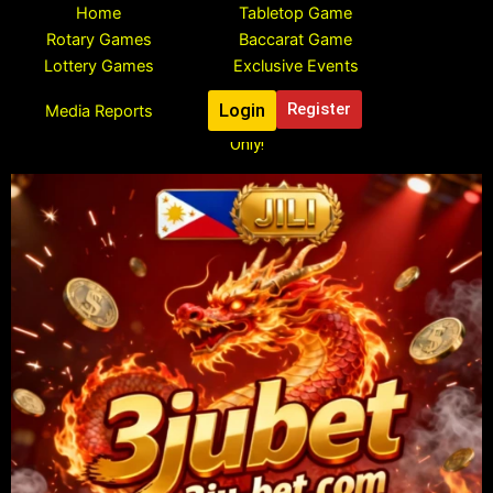
Skip
Home
Tabletop Game
to
Rotary Games
Baccarat Game
content
Lottery Games
Exclusive Events
Login
Register
Media Reports
Register To Claim Your Free ₱888 Pesos Bonus, Limited Time
Only!