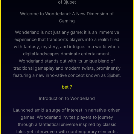
of 3jubet
Welcome to Wonderland: A New Dimension of
Gaming
Wonderland is not just any game; it is an immersive
experience that transports players into a realm filled
with fantasy, mystery, and intrigue. In a world where
digital landscapes dominate entertainment,
Wonderland stands out with its unique blend of
traditional gameplay and modern twists, prominently
featuring a new innovative concept known as 3jubet.
bet 7
Introduction to Wonderland
Launched amid a surge of interest in narrative-driven
games, Wonderland invites players to journey
through a fantastical universe inspired by classic
tales yet interwoven with contemporary elements.