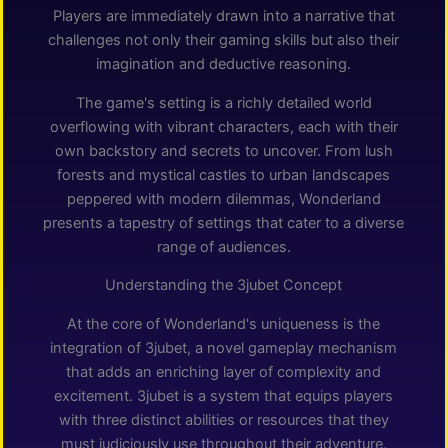
Players are immediately drawn into a narrative that
challenges not only their gaming skills but also their
imagination and deductive reasoning.
The game's setting is a richly detailed world
overflowing with vibrant characters, each with their
own backstory and secrets to uncover. From lush
forests and mystical castles to urban landscapes
peppered with modern dilemmas, Wonderland
presents a tapestry of settings that cater to a diverse
range of audiences.
Understanding the 3jubet Concept
At the core of Wonderland's uniqueness is the
integration of 3jubet, a novel gameplay mechanism
that adds an enriching layer of complexity and
excitement. 3jubet is a system that equips players
with three distinct abilities or resources that they
must judiciously use throughout their adventure.