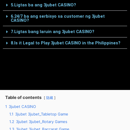
5.Ligtas ba ang 3jubet CASINO?
6.24/7 ba ang serbisyo sa customer ng 3jubet
CASINO?
7.Ligtas bang laruin ang 3jubet CASINO?
8.Is it Legal to Play 3jubet CASINO in the Philippines?
Table of contents
隐藏
1
3jubet CASINO
1.1
3jubet 3jubet_Tabletop Game
1.2
3jubet 3jubet_Rotary Games
1.3
3jubet 3jubet_Baccarat Game