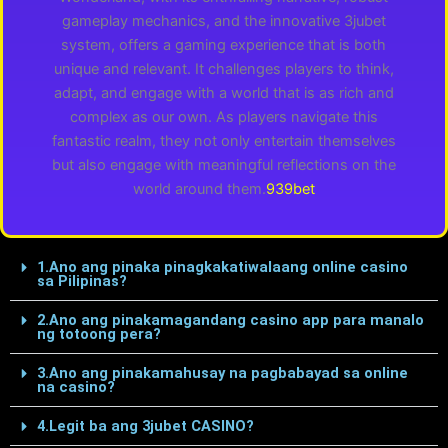
gameplay mechanics, and the innovative 3jubet
system, offers a gaming experience that is both
unique and relevant. It challenges players to think,
adapt, and engage with a world that is as rich and
complex as our own. As players navigate this
fantastic realm, they not only entertain themselves
but also engage with meaningful reflections on the
world around them.
939bet
1.Ano ang pinaka pinagkakatiwalaang online casino
sa Pilipinas?
2.Ano ang pinakamagandang casino app para manalo
ng totoong pera?
3.Ano ang pinakamahusay na pagbabayad sa online
na casino?
4.Legit ba ang 3jubet CASINO?