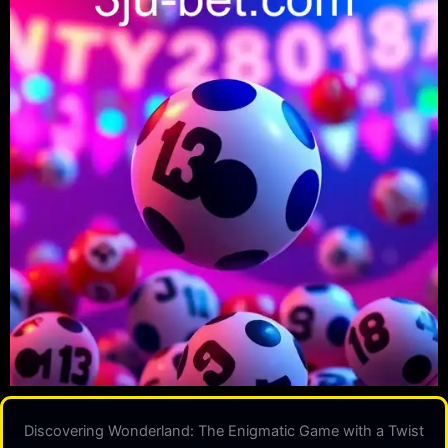
Discovering Wonderland: The Enigmatic Game with a Twist