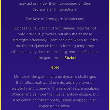
may aid or hinder them, depending on their
decisions and interactions.
The Role of Strategy in Wonderland
Successful navigation of Wonderland requires not
only individual prowess but also the ability to
strategize effectively. From deciding when to utilize
the limited 3jubet abilities to forming temporary
alliances, every decision has long-term ramifications
in the game world.
5bzbet
lsbet
Moreover, the game features dynamic challenges
that reflect real-world events, adding a layer of
relatability and urgency. This unique feature positions
Wonderland as more than just a fantasy escape, but
a reflection of contemporary issues wrapped in an
engaging narrative.