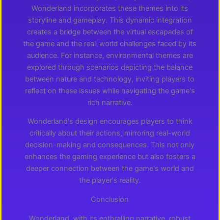
Wonderland incorporates these themes into its
storyline and gameplay. This dynamic integration
creates a bridge between the virtual escapades of
the game and the real-world challenges faced by its
audience. For instance, environmental themes are
explored through scenarios depicting the balance
between nature and technology, inviting players to
reflect on these issues while navigating the game's
rich narrative.
Wonderland's design encourages players to think
critically about their actions, mirroring real-world
decision-making and consequences. This not only
enhances the gaming experience but also fosters a
deeper connection between the game's world and
the player's reality.
Conclusion
Wonderland, with its enthralling narrative, robust