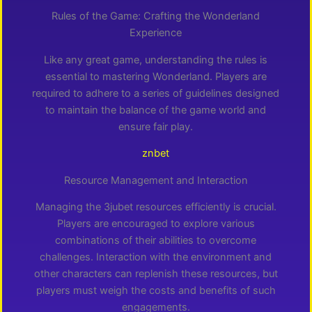
Rules of the Game: Crafting the Wonderland
Experience
Like any great game, understanding the rules is
essential to mastering Wonderland. Players are
required to adhere to a series of guidelines designed
to maintain the balance of the game world and
ensure fair play.
znbet
Resource Management and Interaction
Managing the 3jubet resources efficiently is crucial.
Players are encouraged to explore various
combinations of their abilities to overcome
challenges. Interaction with the environment and
other characters can replenish these resources, but
players must weigh the costs and benefits of such
engagements.