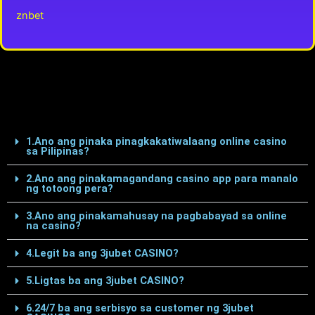
znbet
1.Ano ang pinaka pinagkakatiwalaang online casino
sa Pilipinas?
2.Ano ang pinakamagandang casino app para manalo
ng totoong pera?
3.Ano ang pinakamahusay na pagbabayad sa online
na casino?
4.Legit ba ang 3jubet CASINO?
5.Ligtas ba ang 3jubet CASINO?
6.24/7 ba ang serbisyo sa customer ng 3jubet