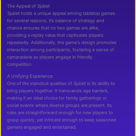
The Appeal of 3jubet
3jubet holds a unique appeal among tabletop games
for several reasons. Its balance of strategy and
chance ensures that no two games are alike,
providing a replay value that captivates players
repeatedly. Additionally, the game's design promotes
interaction among participants, fostering a sense of
camaraderie as players engage in friendly
competition.
A Unifying Experience
One of the standout qualities of 3jubet is its ability to
bring players together. It transcends age barriers,
making it an ideal choice for family gatherings or
social events where diverse groups are present. Its
rules are straightforward enough for new players to
grasp quickly, yet intricate enough to keep seasoned
gamers engaged and entertained.