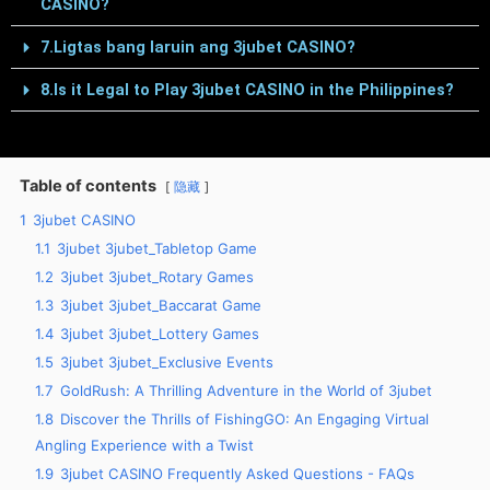
CASINO?
7.Ligtas bang laruin ang 3jubet CASINO?
8.Is it Legal to Play 3jubet CASINO in the Philippines?
Table of contents
隐藏
1
3jubet CASINO
1.1
3jubet 3jubet_Tabletop Game
1.2
3jubet 3jubet_Rotary Games
1.3
3jubet 3jubet_Baccarat Game
1.4
3jubet 3jubet_Lottery Games
1.5
3jubet 3jubet_Exclusive Events
1.7
GoldRush: A Thrilling Adventure in the World of 3jubet
1.8
Discover the Thrills of FishingGO: An Engaging Virtual
Angling Experience with a Twist
1.9
3jubet CASINO Frequently Asked Questions - FAQs