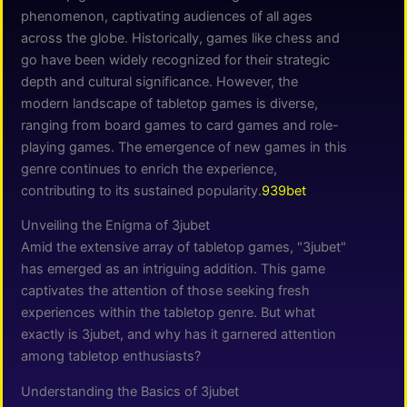
phenomenon, captivating audiences of all ages
across the globe. Historically, games like chess and
go have been widely recognized for their strategic
depth and cultural significance. However, the
modern landscape of tabletop games is diverse,
ranging from board games to card games and role-
playing games. The emergence of new games in this
genre continues to enrich the experience,
contributing to its sustained popularity.
939bet
Unveiling the Enigma of 3jubet
Amid the extensive array of tabletop games, "3jubet"
has emerged as an intriguing addition. This game
captivates the attention of those seeking fresh
experiences within the tabletop genre. But what
exactly is 3jubet, and why has it garnered attention
among tabletop enthusiasts?
Understanding the Basics of 3jubet