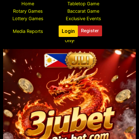
Skip
Home
Tabletop Game
to
Rotary Games
Baccarat Game
content
Lottery Games
Exclusive Events
Login
Register
Media Reports
Register To Claim Your Free ₱888 Pesos Bonus, Limited Time
Only!