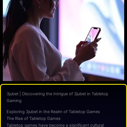
3jubet | Discovering the Intrigue of 3jubet in Tabletop
Gaming
Exploring 3jubet in the Realm of Tabletop Games
The Rise of Tabletop Games
Tabletop games have become a significant cultural