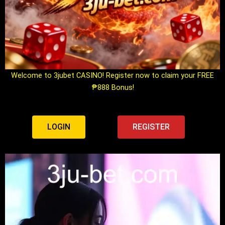
Welcome to 3jubet CASINO! Register now to claim your FREE
₱888 Bonus!
LOGIN
REGISTER