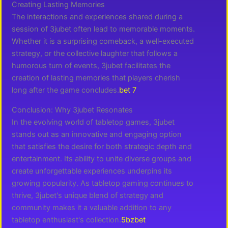
Creating Lasting Memories
The interactions and experiences shared during a
session of 3jubet often lead to memorable moments.
Whether it is a surprising comeback, a well-executed
strategy, or the collective laughter that follows a
humorous turn of events, 3jubet facilitates the
creation of lasting memories that players cherish
long after the game concludes.
bet 7
Conclusion: Why 3jubet Resonates
In the evolving world of tabletop games, 3jubet
stands out as an innovative and engaging option
that satisfies the desire for both strategic depth and
entertainment. Its ability to unite diverse groups and
create unforgettable experiences underpins its
growing popularity. As tabletop gaming continues to
thrive, 3jubet's unique blend of strategy and
community makes it a valuable addition to any
tabletop enthusiast's collection.
5bzbet