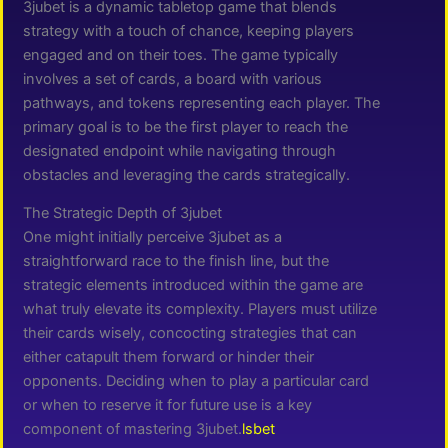
3jubet is a dynamic tabletop game that blends
strategy with a touch of chance, keeping players
engaged and on their toes. The game typically
involves a set of cards, a board with various
pathways, and tokens representing each player. The
primary goal is to be the first player to reach the
designated endpoint while navigating through
obstacles and leveraging the cards strategically.
The Strategic Depth of 3jubet
One might initially perceive 3jubet as a
straightforward race to the finish line, but the
strategic elements introduced within the game are
what truly elevate its complexity. Players must utilize
their cards wisely, concocting strategies that can
either catapult them forward or hinder their
opponents. Deciding when to play a particular card
or when to reserve it for future use is a key
component of mastering 3jubet.
lsbet