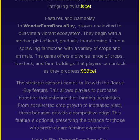
intriguing twist.
lsbet
Features and Gameplay
In
WonderFarmBonusBuy
, players are invited to
cultivate a vibrant ecosystem. They begin with a
modest plot of land, gradually transforming it into a
sprawling farmstead with a variety of crops and
animals. The game offers a diverse range of crops,
livestock, and farm buildings that players can unlock
as they progress.
939bet
The strategic element comes to life with the
Bonus
Buy
feature. This allows players to purchase
boosters that enhance their farming capabilities.
From accelerated crop growth to increased yield,
these bonuses provide a competitive edge. This
feature is optional, preserving the balance for those
who prefer a pure farming experience.