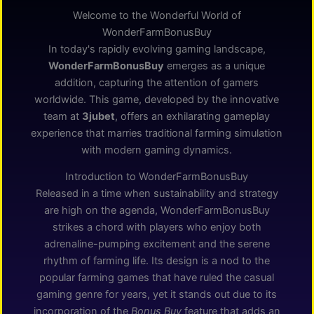
Welcome to the Wonderful World of
WonderFarmBonusBuy
In today's rapidly evolving gaming landscape,
WonderFarmBonusBuy
emerges as a unique
addition, capturing the attention of gamers
worldwide. This game, developed by the innovative
team at
3jubet
, offers an exhilarating gameplay
experience that marries traditional farming simulation
with modern gaming dynamics.
Introduction to WonderFarmBonusBuy
Released in a time when sustainability and strategy
are high on the agenda, WonderFarmBonusBuy
strikes a chord with players who enjoy both
adrenaline-pumping excitement and the serene
rhythm of farming life. Its design is a nod to the
popular farming games that have ruled the casual
gaming genre for years, yet it stands out due to its
incorporation of the
Bonus Buy
feature that adds an