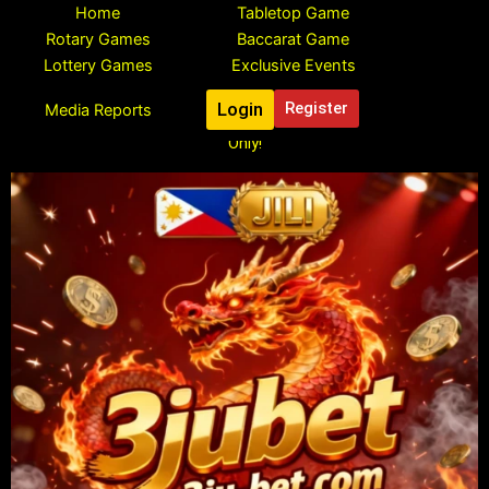
Skip
Home
Tabletop Game
to
Rotary Games
Baccarat Game
content
Lottery Games
Exclusive Events
Login
Register
Media Reports
Register To Claim Your Free ₱888 Pesos Bonus, Limited Time
Only!