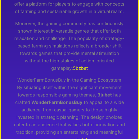
offer a platform for players to engage with concepts
of farming and sustainable growth in a virtual realm.
Moreover, the gaming community has continuously
shown interest in versatile genres that offer both
relaxation and challenge. The popularity of strategy-
based farming simulations reflects a broader shift
towards games that provide mental stimulation
without the high stakes of action-oriented
gameplay.
5bzbet
WonderFarmBonusBuy in the Gaming Ecosystem
By situating itself within the significant movement
towards responsible gaming themes,
3jubet
has
crafted
WonderFarmBonusBuy
to appeal to a wide
audience, from casual gamers to those highly
invested in strategic planning. The design choices
cater to an audience that values both innovation and
tradition, providing an entertaining and meaningful