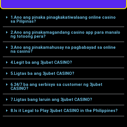
1.Ano ang pinaka pinagkakatiwalaang online casino
sa Pilipinas?
2.Ano ang pinakamagandang casino app para manalo
ng totoong pera?
3.Ano ang pinakamahusay na pagbabayad sa online
na casino?
4.Legit ba ang 3jubet CASINO?
5.Ligtas ba ang 3jubet CASINO?
6.24/7 ba ang serbisyo sa customer ng 3jubet
CASINO?
7.Ligtas bang laruin ang 3jubet CASINO?
8.Is it Legal to Play 3jubet CASINO in the Philippines?