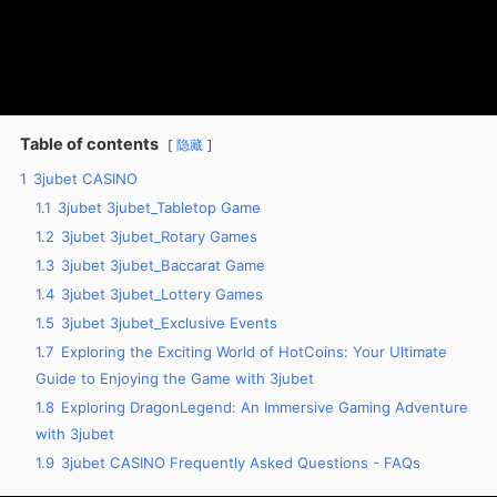
Table of contents
隐藏
1
3jubet CASINO
1.1
3jubet 3jubet_Tabletop Game
1.2
3jubet 3jubet_Rotary Games
1.3
3jubet 3jubet_Baccarat Game
1.4
3jubet 3jubet_Lottery Games
1.5
3jubet 3jubet_Exclusive Events
1.7
Exploring the Exciting World of HotCoins: Your Ultimate
Guide to Enjoying the Game with 3jubet
1.8
Exploring DragonLegend: An Immersive Gaming Adventure
with 3jubet
1.9
3jubet CASINO Frequently Asked Questions - FAQs