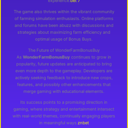
experience.
bet 7
The game also thrives within the vibrant community
of farming simulation enthusiasts. Online platforms
and forums have been abuzz with discussions and
strategies about maximizing farm efficiency and
optimal usage of Bonus Buys.
The Future of WonderFarmBonusBuy
As
WonderFarmBonusBuy
continues to grow in
popularity, future updates are anticipated to bring
even more depth to the gameplay. Developers are
actively seeking feedback to introduce new crops,
features, and possibly other enhancements that
merge gaming with educational elements.
Its success points to a promising direction in
gaming, where strategy and entertainment intersect
with real-world themes, continually engaging players
in meaningful ways.
znbet