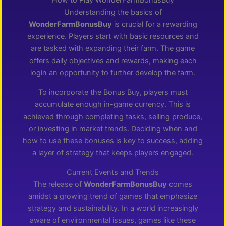
How to Play WonderFarmBonusBuy
Understanding the basics of
WonderFarmBonusBuy
is crucial for a rewarding
experience. Players start with basic resources and
are tasked with expanding their farm. The game
offers daily objectives and rewards, making each
login an opportunity to further develop the farm.
To incorporate the Bonus Buy, players must
accumulate enough in-game currency. This is
achieved through completing tasks, selling produce,
or investing in market trends. Deciding when and
how to use these bonuses is key to success, adding
a layer of strategy that keeps players engaged.
Current Events and Trends
The release of
WonderFarmBonusBuy
comes
amidst a growing trend of games that emphasize
strategy and sustainability. In a world increasingly
aware of environmental issues, games like these