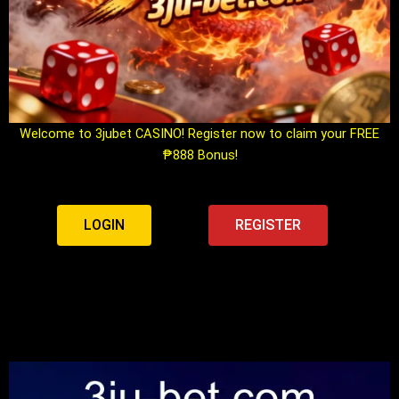
Welcome to 3jubet CASINO! Register now to claim your FREE
₱888 Bonus!
LOGIN
REGISTER