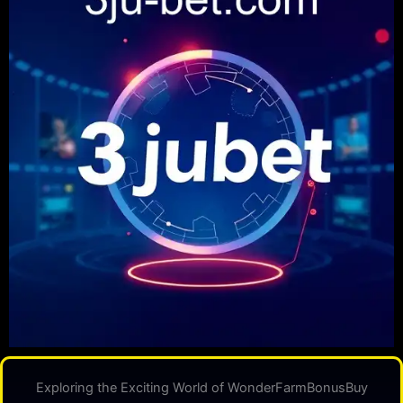
Exploring the Exciting World of WonderFarmBonusBuy