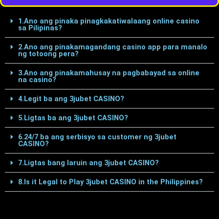
1.Ano ang pinaka pinagkakatiwalaang online casino
sa Pilipinas?
2.Ano ang pinakamagandang casino app para manalo
ng totoong pera?
3.Ano ang pinakamahusay na pagbabayad sa online
na casino?
4.Legit ba ang 3jubet CASINO?
5.Ligtas ba ang 3jubet CASINO?
6.24/7 ba ang serbisyo sa customer ng 3jubet
CASINO?
7.Ligtas bang laruin ang 3jubet CASINO?
8.Is it Legal to Play 3jubet CASINO in the Philippines?