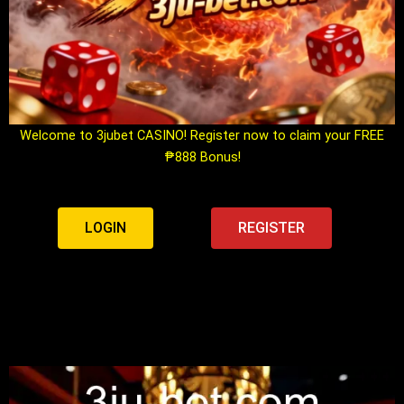
Welcome to 3jubet CASINO! Register now to claim your FREE
₱888 Bonus!
LOGIN
REGISTER