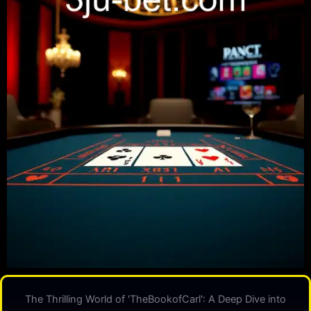
The Thrilling World of 'TheBookofCarl': A Deep Dive into