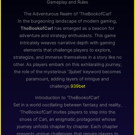
Gameplay and Rules
The Adventurous Realm of 'TheBookofCarl'
In the burgeoning landscape of modern gaming,
TheBookofCarl
has emerged as a beacon for
adventure and strategy enthusiasts. This game
intricately weaves narrative depth with gaming
elements that challenge players to explore,
strategize, and immerse themselves in a story like no
other. As players embark on this exhilarating journey,
the role of the mysterious '3jubet' keyword becomes
paramount, adding layers of intrigue and
challenge.
939bet
Introduction to 'TheBookofCarl'
Set in a world oscillating between fantasy and reality,
'TheBookofCarl' invites players to step into the
shoes of Carl, an enigmatic protagonist whose
journey unfolds chapter by chapter. Each chapter
presents unique challenges that require players to