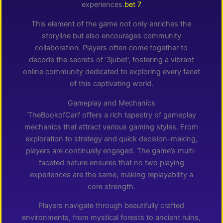
experiences.
bet 7
This element of the game not only enriches the
storyline but also encourages community
collaboration. Players often come together to
decode the secrets of '3jubet', fostering a vibrant
online community dedicated to exploring every facet
of this captivating world.
Gameplay and Mechanics
'TheBookofCarl' offers a rich tapestry of gameplay
mechanics that attract various gaming styles. From
exploration to strategy and quick decision-making,
players are continually engaged. The game’s multi-
faceted nature ensures that no two playing
experiences are the same, making replayability a
core strength.
Players navigate through beautifully crafted
environments, from mystical forests to ancient ruins,