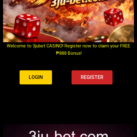
Welcome to 3jubet CASINO! Register now to claim your FREE
₱888 Bonus!
LOGIN
REGISTER