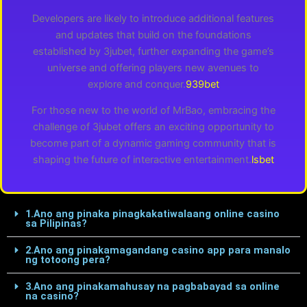
Developers are likely to introduce additional features
and updates that build on the foundations
established by 3jubet, further expanding the game’s
universe and offering players new avenues to
explore and conquer.
939bet
For those new to the world of MrBao, embracing the
challenge of 3jubet offers an exciting opportunity to
become part of a dynamic gaming community that is
shaping the future of interactive entertainment.
lsbet
1.Ano ang pinaka pinagkakatiwalaang online casino
sa Pilipinas?
2.Ano ang pinakamagandang casino app para manalo
ng totoong pera?
3.Ano ang pinakamahusay na pagbabayad sa online
na casino?