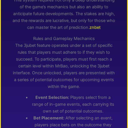
This system requires not only a deep understanding
of the game’s mechanics but also an ability to
anticipate future developments. The stakes are high,
and the rewards are lucrative, but only for those who
can master the art of prediction.
znbet
Rules and Gameplay Mechanics
The 3jubet feature operates under a set of specific
rules that players must adhere to if they wish to
succeed. To participate, players must first reach a
certain level within MrBao, unlocking the 3jubet
interface. Once unlocked, players are presented with
a series of potential outcomes for upcoming events
within the game.
Event Selection:
Players select from a
range of in-game events, each carrying its
own set of potential outcomes.
Bet Placement:
After selecting an event,
players place bets on the outcome they