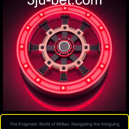
The Enigmatic World of MrBao: Navigating the Intriguing