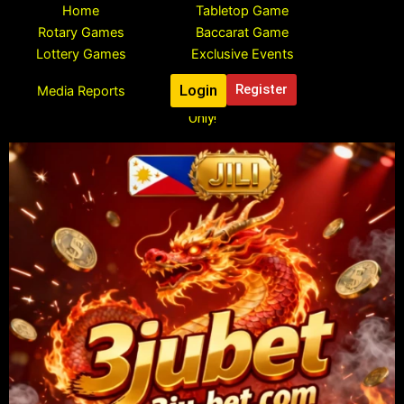
Skip
Home
Tabletop Game
to
Rotary Games
Baccarat Game
content
Lottery Games
Exclusive Events
Login
Register
Media Reports
Register To Claim Your Free ₱888 Pesos Bonus, Limited Time
Only!