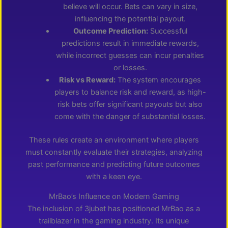
believe will occur. Bets can vary in size,
influencing the potential payout.
Outcome Prediction:
Successful
predictions result in immediate rewards,
while incorrect guesses can incur penalties
or losses.
Risk vs Reward:
The system encourages
players to balance risk and reward, as high-
risk bets offer significant payouts but also
come with the danger of substantial losses.
These rules create an environment where players
must constantly evaluate their strategies, analyzing
past performance and predicting future outcomes
with a keen eye.
MrBao’s Influence on Modern Gaming
The inclusion of 3jubet has positioned MrBao as a
trailblazer in the gaming industry. Its unique