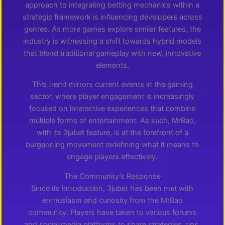
approach to integrating betting mechanics within a
strategic framework is influencing developers across
genres. As more games explore similar features, the
industry is witnessing a shift towards hybrid models
that blend traditional gameplay with new, innovative
elements.
This trend mirrors current events in the gaming
sector, where player engagement is increasingly
focused on interactive experiences that combine
multiple forms of entertainment. As such, MrBao,
with its 3jubet feature, is at the forefront of a
burgeoning movement redefining what it means to
engage players effectively.
The Community’s Response
Since its introduction, 3jubet has been met with
enthusiasm and curiosity from the MrBao
community. Players have taken to various forums
and social media platforms to share strategies, tips,