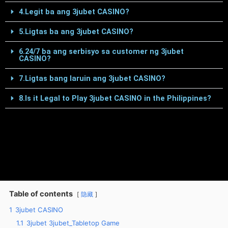
4.Legit ba ang 3jubet CASINO?
5.Ligtas ba ang 3jubet CASINO?
6.24/7 ba ang serbisyo sa customer ng 3jubet
CASINO?
7.Ligtas bang laruin ang 3jubet CASINO?
8.Is it Legal to Play 3jubet CASINO in the Philippines?
Table of contents
隐藏
1
3jubet CASINO
1.1
3jubet 3jubet_Tabletop Game