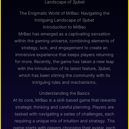
Landscape of 3jubet
The Enigmatic World of MrBao: Navigating the
Intriguing Landscape of 3jubet
Introduction to MrBao
MrBao has emerged as a captivating sensation
within the gaming universe, combining elements of
strategy, luck, and engagement to create an
immersive experience that keeps players returning
for more. Recently, the game has taken a new leap
with the introduction of its latest feature, 3jubet,
which has been stirring the community with its
intriguing rules and mechanisms.
Understanding the Basics
At its core, MrBao is a skill-based game that rewards
strategic thinking and careful planning. Players are
tasked with navigating a series of challenges, each
requiring a unique mix of intuition and strategy. The
game starts with players choosing their avatar, each