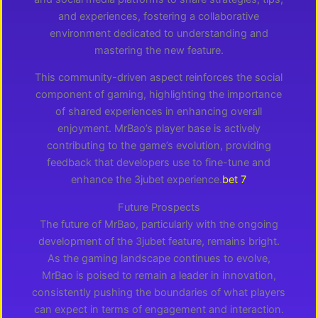
and experiences, fostering a collaborative
environment dedicated to understanding and
mastering the new feature.
This community-driven aspect reinforces the social
component of gaming, highlighting the importance
of shared experiences in enhancing overall
enjoyment. MrBao’s player base is actively
contributing to the game’s evolution, providing
feedback that developers use to fine-tune and
enhance the 3jubet experience.
bet 7
Future Prospects
The future of MrBao, particularly with the ongoing
development of the 3jubet feature, remains bright.
As the gaming landscape continues to evolve,
MrBao is poised to remain a leader in innovation,
consistently pushing the boundaries of what players
can expect in terms of engagement and interaction.