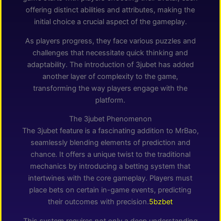
offering distinct abilities and attributes, making the
initial choice a crucial aspect of the gameplay.
As players progress, they face various puzzles and
challenges that necessitate quick thinking and
adaptability. The introduction of 3jubet has added
another layer of complexity to the game,
transforming the way players engage with the
platform.
The 3jubet Phenomenon
The 3jubet feature is a fascinating addition to MrBao,
seamlessly blending elements of prediction and
chance. It offers a unique twist to the traditional
mechanics by introducing a betting system that
intertwines with the core gameplay. Players must
place bets on certain in-game events, predicting
their outcomes with precision.
5bzbet