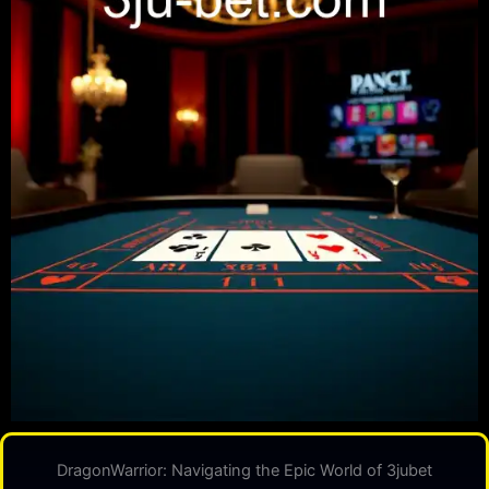
DragonWarrior: Navigating the Epic World of 3jubet