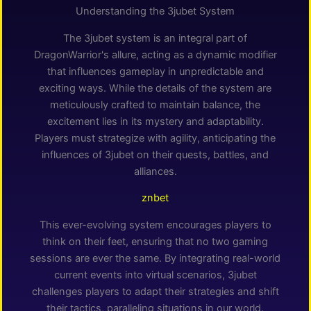
Understanding the 3jubet System
The 3jubet system is an integral part of
DragonWarrior's allure, acting as a dynamic modifier
that influences gameplay in unpredictable and
exciting ways. While the details of the system are
meticulously crafted to maintain balance, the
excitement lies in its mystery and adaptability.
Players must strategize with agility, anticipating the
influences of 3jubet on their quests, battles, and
alliances.
znbet
This ever-evolving system encourages players to
think on their feet, ensuring that no two gaming
sessions are ever the same. By integrating real-world
current events into virtual scenarios, 3jubet
challenges players to adapt their strategies and shift
their tactics, paralleling situations in our world.