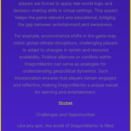
players are forced to apply real-world logic and
decision-making skills in virtual settings. This aspect
keeps the game relevant and educational, bridging
the gap between entertainment and awareness.
For example, environmental shifts in the game may
mimic global climate disruptions, challenging players
to adapt to changes in terrain and resource
availability. Political alliances or conflicts within
DragonWarrior can serve as analogies for
understanding geopolitical dynamics. Such
incorporation ensures that players remain engaged
and reflective, making DragonWarrior a unique vessel
for learning and entertainment.
5bzbet
Challenges and Opportunities
Like any epic, the world of DragonWarrior is filled