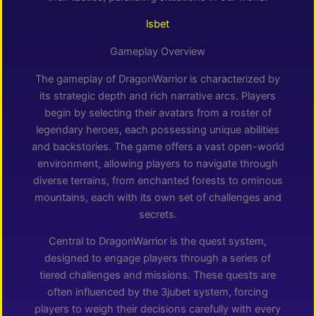
lsbet
Gameplay Overview
The gameplay of DragonWarrior is characterized by
its strategic depth and rich narrative arcs. Players
begin by selecting their avatars from a roster of
legendary heroes, each possessing unique abilities
and backstories. The game offers a vast open-world
environment, allowing players to navigate through
diverse terrains, from enchanted forests to ominous
mountains, each with its own set of challenges and
secrets.
Central to DragonWarrior is the quest system,
designed to engage players through a series of
tiered challenges and missions. These quests are
often influenced by the 3jubet system, forcing
players to weigh their decisions carefully with every