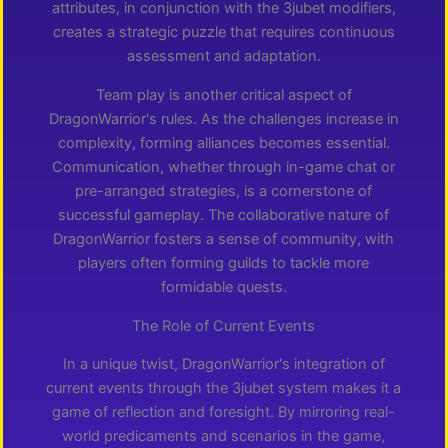
attributes, in conjunction with the 3jubet modifiers,
creates a strategic puzzle that requires continuous
assessment and adaptation.
Team play is another critical aspect of
DragonWarrior's rules. As the challenges increase in
complexity, forming alliances becomes essential.
Communication, whether through in-game chat or
pre-arranged strategies, is a cornerstone of
successful gameplay. The collaborative nature of
DragonWarrior fosters a sense of community, with
players often forming guilds to tackle more
formidable quests.
The Role of Current Events
In a unique twist, DragonWarrior's integration of
current events through the 3jubet system makes it a
game of reflection and foresight. By mirroring real-
world predicaments and scenarios in the game,