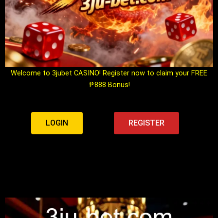
Welcome to 3jubet CASINO! Register now to claim your FREE
₱888 Bonus!
LOGIN
REGISTER