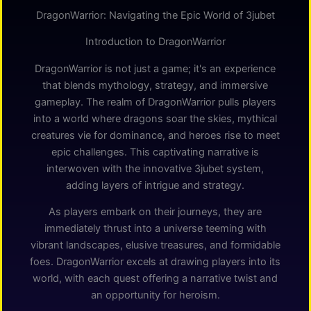
DragonWarrior: Navigating the Epic World of 3jubet
Introduction to DragonWarrior
DragonWarrior is not just a game; it's an experience
that blends mythology, strategy, and immersive
gameplay. The realm of DragonWarrior pulls players
into a world where dragons soar the skies, mythical
creatures vie for dominance, and heroes rise to meet
epic challenges. This captivating narrative is
interwoven with the innovative 3jubet system,
adding layers of intrigue and strategy.
As players embark on their journeys, they are
immediately thrust into a universe teeming with
vibrant landscapes, elusive treasures, and formidable
foes. DragonWarrior excels at drawing players into its
world, with each quest offering a narrative twist and
an opportunity for heroism.