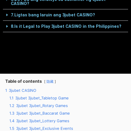
CASINO?
7.Ligtas bang laruin ang 3jubet CASINO?
8.Is it Legal to Play 3jubet CASINO in the Philippines?
Table of contents
隐藏
1
3jubet CASINO
1.1
3jubet 3jubet_Tabletop Game
1.2
3jubet 3jubet_Rotary Games
1.3
3jubet 3jubet_Baccarat Game
1.4
3jubet 3jubet_Lottery Games
1.5
3jubet 3jubet_Exclusive Events