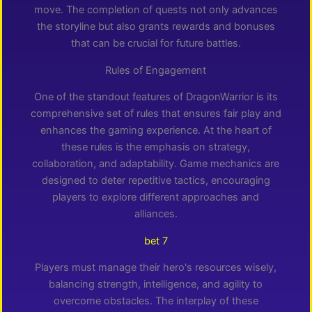
move. The completion of quests not only advances
the storyline but also grants rewards and bonuses
that can be crucial for future battles.
Rules of Engagement
One of the standout features of DragonWarrior is its
comprehensive set of rules that ensures fair play and
enhances the gaming experience. At the heart of
these rules is the emphasis on strategy,
collaboration, and adaptability. Game mechanics are
designed to deter repetitive tactics, encouraging
players to explore different approaches and
alliances.
bet 7
Players must manage their hero's resources wisely,
balancing strength, intelligence, and agility to
overcome obstacles. The interplay of these