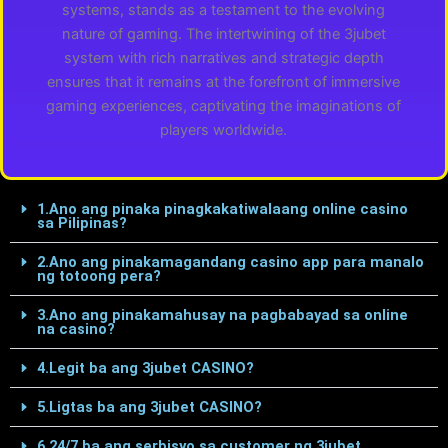
systems, stands as a testament to the evolving
nature of gaming. The intertwining of the 3jubet
system with rich narratives and strategic depth
ensures that it remains at the forefront of immersive
gaming experiences, captivating the imaginations of
players worldwide.
1.Ano ang pinaka pinagkakatiwalaang online casino
sa Pilipinas?
2.Ano ang pinakamagandang casino app para manalo
ng totoong pera?
3.Ano ang pinakamahusay na pagbabayad sa online
na casino?
4.Legit ba ang 3jubet CASINO?
5.Ligtas ba ang 3jubet CASINO?
6.24/7 ba ang serbisyo sa customer ng 3jubet