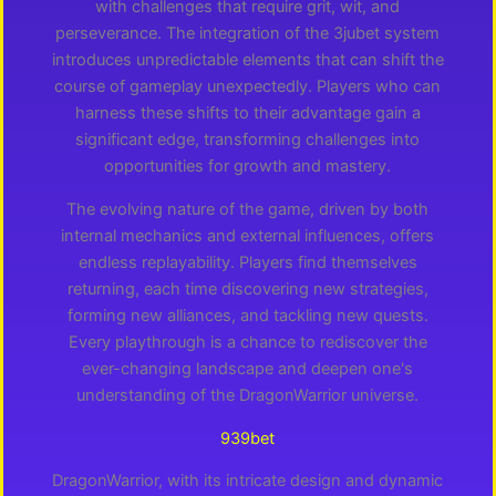
with challenges that require grit, wit, and
perseverance. The integration of the 3jubet system
introduces unpredictable elements that can shift the
course of gameplay unexpectedly. Players who can
harness these shifts to their advantage gain a
significant edge, transforming challenges into
opportunities for growth and mastery.
The evolving nature of the game, driven by both
internal mechanics and external influences, offers
endless replayability. Players find themselves
returning, each time discovering new strategies,
forming new alliances, and tackling new quests.
Every playthrough is a chance to rediscover the
ever-changing landscape and deepen one's
understanding of the DragonWarrior universe.
939bet
DragonWarrior, with its intricate design and dynamic