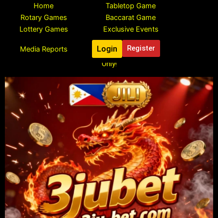
Skip
Home
Tabletop Game
to
Rotary Games
Baccarat Game
content
Lottery Games
Exclusive Events
Login
Register
Media Reports
Register To Claim Your Free ₱888 Pesos Bonus, Limited Time
Only!